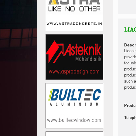
LIA
Descr
Liaoni
provid
focusi
produc
produc
such a
produc
Produ
Telep