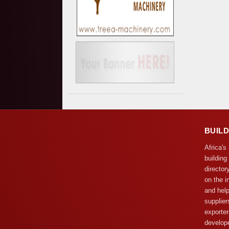
BUIL
Africa's
building
director
on the i
and help
supplier
exporter
develope