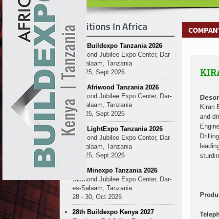
Kenya and South Africa Deepen In
Ethiopia Breaks Ground on Africa’s 
Exhibitions In Africa
Kenya and South Africa Deepen In
COMPANY 
Ethiopia Breaks Ground on Africa’s 
27th Buildexpo Tanzania 2026
Kenya and South Africa Deepen In
Diamond Jubilee Expo Center, Dar-
Ethiopia Breaks Ground on Africa’s 
es-Salaam, Tanzania
KIR
Kenya and South Africa Deepen In
23 - 25, Sept 2026
Ethiopia Breaks Ground on Africa’s 
10th Afriwood Tanzania 2026
Kenya and South Africa Deepen In
Diamond Jubilee Expo Center, Dar-
Descr
es-Salaam, Tanzania
Ethiopia Breaks Ground on Africa’s 
Kiran 
23 - 25, Sept 2026
and dr
Kenya and South Africa Deepen In
Engine
10th LightExpo Tanzania 2026
Ethiopia Breaks Ground on Africa’s 
Drilli
Diamond Jubilee Expo Center, Dar-
Kenya and South Africa Deepen In
leadin
es-Salaam, Tanzania
23 - 25, Sept 2026
sturdi
10th Minexpo Tanzania 2026
Diamond Jubilee Expo Center, Dar-
es-Salaam, Tanzania
Produ
28 - 30, Oct 2026
28th Buildexpo Kenya 2027
Telep