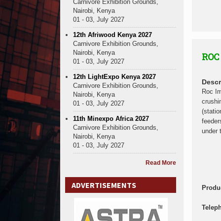
Carnivore Exhibition Grounds,
Nairobi, Kenya
01 - 03, July 2027
12th Afriwood Kenya 2027
Carnivore Exhibition Grounds,
Nairobi, Kenya
ROC
01 - 03, July 2027
12th LightExpo Kenya 2027
Descr
Carnivore Exhibition Grounds,
Roc Im
Nairobi, Kenya
crushi
01 - 03, July 2027
(stati
11th Minexpo Africa 2027
feeder
Carnivore Exhibition Grounds,
under 
Nairobi, Kenya
01 - 03, July 2027
Read More
ADVERTISEMENTS
Produ
Telep