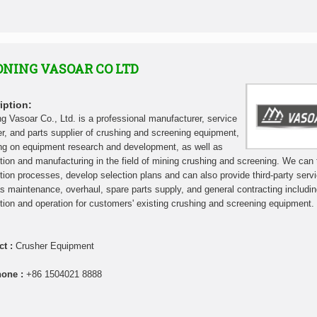
ONING VASOAR CO LTD
iption:
ng Vasoar Co., Ltd. is a professional manufacturer, service
er, and parts supplier of crushing and screening equipment,
ng on equipment research and development, as well as
tion and manufacturing in the field of mining crushing and screening. We can t
tion processes, develop selection plans and can also provide third-party serv
s maintenance, overhaul, spare parts supply, and general contracting includi
tion and operation for customers' existing crushing and screening equipment.
ct :
Crusher Equipment
hone :
+86 1504021 8888