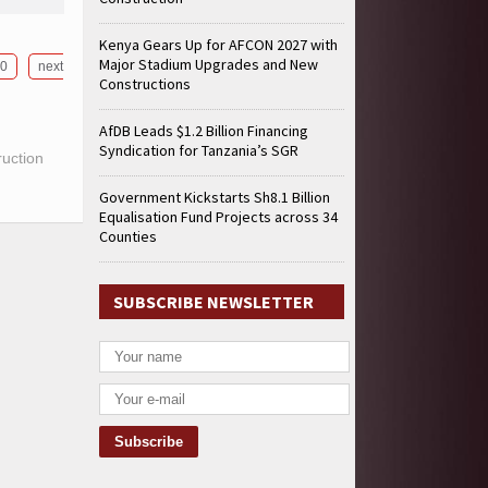
Kenya Gears Up for AFCON 2027 with
Major Stadium Upgrades and New
0
next
Constructions
AfDB Leads $1.2 Billion Financing
Syndication for Tanzania’s SGR
ruction
Government Kickstarts Sh8.1 Billion
Equalisation Fund Projects across 34
Counties
SUBSCRIBE NEWSLETTER