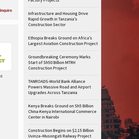
Inquire
Infrastructure and Housing Drive
Rapid Growth in Tanzania’s
Construction Sector
Ethiopia Breaks Ground on Africa’s
Largest Aviation Construction Project
Groundbreaking Ceremony Marks
Start of Sh50 Billion MTRH
Construction Project
nt
TANROADS-World Bank Alliance
Powers Massive Road and Airport
Upgrades Across Tanzania
Kenya Breaks Ground on Sh5 Billion
China-Kenya International Commerce
Center in Nairobi
Construction Begins on $2.15 Billion
Uvinza–Musongati Railway Project