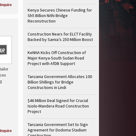
Inquire
Kenya Secures Chinese Funding for
Sh5 Billion Nithi Bridge
Reconstruction
Construction Nears for ELCT Facility
Backed by Samia’s 250 Million Boost
KeNHA Kicks Off Construction of
Major Kenya-South Sudan Road
Project with AfDB Support
ailor
ices
Tanzania Government Allocates 100
ng
Billion Shillings for Bridge
Constructions in Lindi
$46 Million Deal Signed for Crucial
Isiolo-Mandera Road Construction
Project
Tanzania Government Set to Sign
Agreement for Dodoma Stadium
Inquire
Construction