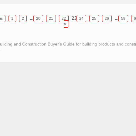
...
23
...
us
1
2
20
21
22
24
25
26
59
6
»
Building and Construction Buyer's Guide for building products and const
.