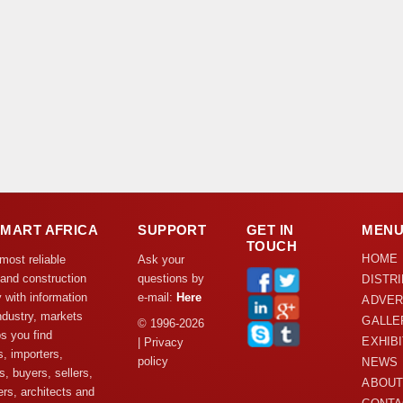
DMART AFRICA
SUPPORT
GET IN
MEN
TOUCH
HOME
 most reliable
Ask your
 and construction
questions by
DISTR
y with information
e-mail:
Here
ADVER
ndustry, markets
GALLE
© 1996-2026
s you find
EXHIB
| Privacy
s, importers,
policy
NEWS
s, buyers, sellers,
ABOUT
rs, architects and