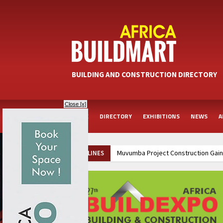
BUILDING AND CONSTRUCTION DIRECTORY
Close [x]
HOME
DIRECTORY
EXHIBITIONS
NEWS
A
Muvumba Project Construction Gains
HEADLINES
Groundbreaking Ceremony Marks Sta
Kenya and South Africa Deepen In
Ethiopia Breaks Ground on Africa’s 
Kenya and South Africa Deepen In
Ethiopia Breaks Ground on Africa’s 