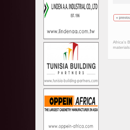
« previo
Africa's 
materials