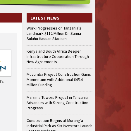
truction Gains Momentum with Additional €45.4 Million Funding
Mzizima
art of Sh50 Billion MTRH Construction Project
TANROADS-World Bank Al
truction Gains Momentum with Additional €45.4 Million Funding
Mzizima
LATEST NEWS
art of Sh50 Billion MTRH Construction Project
TANROADS-World Bank Al
Work Progresses on Tanzania's
truction Gains Momentum with Additional €45.4 Million Funding
Mzizima
Landmark $112 Million Dr. Samia
art of Sh50 Billion MTRH Construction Project
TANROADS-World Bank Al
Suluhu Hassan Stadium
truction Gains Momentum with Additional €45.4 Million Funding
Mzizima
art of Sh50 Billion MTRH Construction Project
TANROADS-World Bank Al
Kenya and South Africa Deepen
Infrastructure Cooperation Through
truction Gains Momentum with Additional €45.4 Million Funding
Mzizima
New Agreements
art of Sh50 Billion MTRH Construction Project
TANROADS-World Bank Al
truction Gains Momentum with Additional €45.4 Million Funding
Mzizima
Muvumba Project Construction Gains
art of Sh50 Billion MTRH Construction Project
TANROADS-World Bank Al
Momentum with Additional €45.4
d’s
Million Funding
Mzizima Towers Project in Tanzania
Advances with Strong Construction
Progress
Construction Begins at Murang’a
Industrial Park as Six Investors Launch
Factory Projects