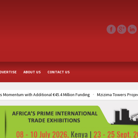
DVERTISE
ABOUT US
CONTACT US
 Momentum with Additional €45.4 Million Funding
Mzizima Towers Projec
rt of Sh50 Billion MTRH Construction Project
TANROADS-World Bank All
frastructure Cooperation Through New Agreements
Muvumba Project Cons
Largest Aviation Construction Project
Groundbreaking Ceremony Marks St
frastructure Cooperation Through New Agreements
Muvumba Project Cons
Largest Aviation Construction Project
Groundbreaking Ceremony Marks St