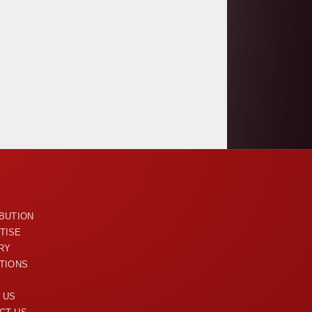
U
IBUTION
TISE
RY
ITIONS
 US