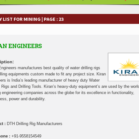
frastructure Cooperation Through New Agreements
Muvumba Project Cons
Largest Aviation Construction Project
Groundbreaking Ceremony Marks St
frastructure Cooperation Through New Agreements
Muvumba Project Cons
LIST FOR MINING | PAGE : 23
Largest Aviation Construction Project
Groundbreaking Ceremony Marks St
frastructure Cooperation Through New Agreements
Muvumba Project Cons
Largest Aviation Construction Project
Groundbreaking Ceremony Marks St
AN ENGINEERS
frastructure Cooperation Through New Agreements
Muvumba Project Cons
Largest Aviation Construction Project
Groundbreaking Ceremony Marks St
frastructure Cooperation Through New Agreements
Muvumba Project Cons
iption:
Largest Aviation Construction Project
Groundbreaking Ceremony Marks St
Engineers manufactures best quality of water drilling rigs
illing equipments custom made to fit any project size. Kiran
frastructure Cooperation Through New Agreements
Muvumba Project Cons
ers is India’s leading manufacturer of heavy duty Water
Largest Aviation Construction Project
Groundbreaking Ceremony Marks St
ng Rigs and Drilling Tools. Kiran’s heavy-duty equipment’s are used by the worl
frastructure Cooperation Through New Agreements
g engineering companies across the globe for its excellence in functionality,
ness, power and durability.
ct :
DTH Drilling Rig Manufacturers
hone :
+91-9558154549