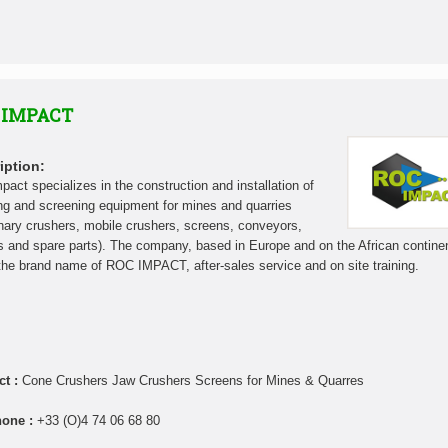
 IMPACT
iption:
pact specializes in the construction and installation of
ng and screening equipment for mines and quarries
onary crushers, mobile crushers, screens, conveyors,
s and spare parts). The company, based in Europe and on the African contine
the brand name of ROC IMPACT, after-sales service and on site training.
ct :
Cone Crushers Jaw Crushers Screens for Mines & Quarres
hone :
+33 (O)4 74 06 68 80