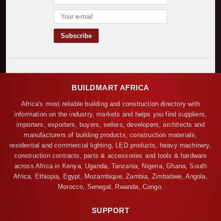
BUILDMART AFRICA
Africa's most reliable building and construction directory with
information on the industry, markets and helps you find suppliers,
importers, exporters, buyers, sellers, developers, architects and
manufacturers of building products, construction materials,
residential and commercial lighting, LED products, heavy machinery,
construction contracts, parts & accessories and tools & hardware
across Africa in Kenya, Uganda, Tanzania, Nigeria, Ghana, South
Africa, Ethiopia, Egypt, Mozambique, Zambia, Zimbabwe, Angola,
Morocco, Senegal, Rwanda, Congo.
SUPPORT