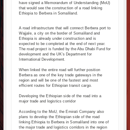
Muvumba Project Construction Gains Momentum with 
have signed a Memorandum of Understanding (MoU)
Mzizima Towers Project in Tanzania Advances with 
that would see the construction of a road linking
Ethiopia to Berbera in Somaliland.
Construction Begins at Murang’a Industrial Park as S
Infrastructure and Housing Drive Rapid Growth in Ta
A road infrastructure that will connect Berbera port to
Ethiopia Breaks Ground on Africa’s Largest Aviation
Wajjale, a city on the border of Somaliland and
Groundbreaking Ceremony Marks Start of Sh50 Billi
Ethiopia is already under construction and is
TANROADS-World Bank Alliance Powers Massive Road
expected to be completed at the end of next year.
The road project is funded by the Abu Dhabi Fund for
Kenya Breaks Ground on Sh5 Billion China-Kenya Int
development and the UK’s Department for
Work Progresses on Tanzania's Landmark $112 Milli
International Development.
Kenya and South Africa Deepen Infrastructure Coo
When linked the entire road will further position
Berbera as one of the key trade gateways in the
region and will be one of the fastest and most
efficient routes for Ethiopian transit cargo.
Developing the Ethiopian side of the road into a
major trade and logistics corridor
According to the MoU, the Emirati Company also
plans to develop the Ethiopian side of the road
linking Ethiopia to Berbera in Somaliland into one of
the major trade and logistics corridors in the region