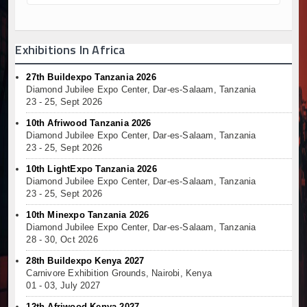
Exhibitions In Africa
27th Buildexpo Tanzania 2026
Diamond Jubilee Expo Center, Dar-es-Salaam, Tanzania
23 - 25, Sept 2026
10th Afriwood Tanzania 2026
Diamond Jubilee Expo Center, Dar-es-Salaam, Tanzania
23 - 25, Sept 2026
10th LightExpo Tanzania 2026
Diamond Jubilee Expo Center, Dar-es-Salaam, Tanzania
23 - 25, Sept 2026
10th Minexpo Tanzania 2026
Diamond Jubilee Expo Center, Dar-es-Salaam, Tanzania
28 - 30, Oct 2026
28th Buildexpo Kenya 2027
Carnivore Exhibition Grounds, Nairobi, Kenya
01 - 03, July 2027
12th Afriwood Kenya 2027