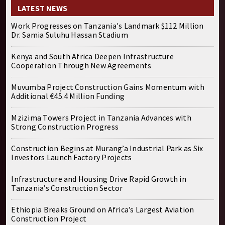
LATEST NEWS
Work Progresses on Tanzania's Landmark $112 Million
Dr. Samia Suluhu Hassan Stadium
Kenya and South Africa Deepen Infrastructure
Cooperation Through New Agreements
Muvumba Project Construction Gains Momentum with
Additional €45.4 Million Funding
Mzizima Towers Project in Tanzania Advances with
Strong Construction Progress
Construction Begins at Murang’a Industrial Park as Six
Investors Launch Factory Projects
Infrastructure and Housing Drive Rapid Growth in
Tanzania’s Construction Sector
Ethiopia Breaks Ground on Africa’s Largest Aviation
Construction Project