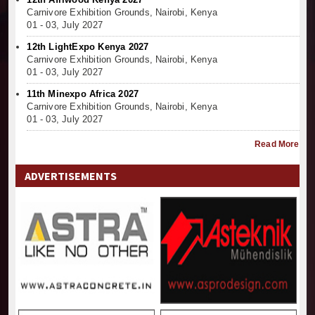
Carnivore Exhibition Grounds, Nairobi, Kenya
01 - 03, July 2027
12th LightExpo Kenya 2027
Carnivore Exhibition Grounds, Nairobi, Kenya
01 - 03, July 2027
11th Minexpo Africa 2027
Carnivore Exhibition Grounds, Nairobi, Kenya
01 - 03, July 2027
Read More
ADVERTISEMENTS