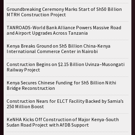
Groundbreaking Ceremony Marks Start of Sh50 Billion
MTRH Construction Project
TANROADS-World Bank Alliance Powers Massive Road
and Airport Upgrades Across Tanzania
Kenya Breaks Ground on Sh5 Billion China-Kenya
International Commerce Center in Nairobi
Construction Begins on $2.15 Billion Uvinza–Musongati
Railway Project
Kenya Secures Chinese Funding for Sh5 Billion Nithi
Bridge Reconstruction
Construction Nears for ELCT Facility Backed by Samia’s
250 Million Boost
KeNHA Kicks Off Construction of Major Kenya-South
Sudan Road Project with AfDB Support