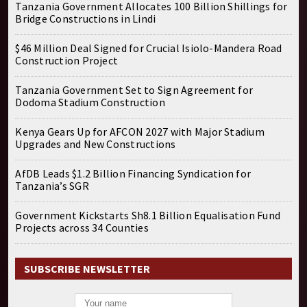
Tanzania Government Allocates 100 Billion Shillings for
Bridge Constructions in Lindi
$46 Million Deal Signed for Crucial Isiolo-Mandera Road
Construction Project
Tanzania Government Set to Sign Agreement for
Dodoma Stadium Construction
Kenya Gears Up for AFCON 2027 with Major Stadium
Upgrades and New Constructions
AfDB Leads $1.2 Billion Financing Syndication for
Tanzania’s SGR
Government Kickstarts Sh8.1 Billion Equalisation Fund
Projects across 34 Counties
SUBSCRIBE NEWSLETTER