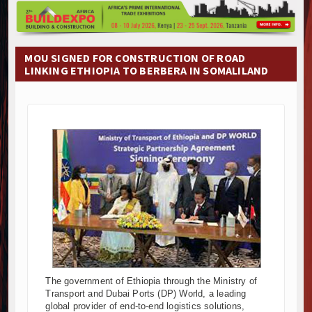
Construction Begins at Murang’a Industrial Park as S
Infrastructure and Housing Drive Rapid Growth in Ta
Ethiopia Breaks Ground on Africa’s Largest Aviation
MOU SIGNED FOR CONSTRUCTION OF ROAD
Groundbreaking Ceremony Marks Start of Sh50 Billi
LINKING ETHIOPIA TO BERBERA IN SOMALILAND
TANROADS-World Bank Alliance Powers Massive Road
Kenya Breaks Ground on Sh5 Billion China-Kenya Int
Work Progresses on Tanzania's Landmark $112 Milli
Kenya and South Africa Deepen Infrastructure Coo
Muvumba Project Construction Gains Momentum with 
Mzizima Towers Project in Tanzania Advances with 
Construction Begins at Murang’a Industrial Park as S
Infrastructure and Housing Drive Rapid Growth in Ta
Ethiopia Breaks Ground on Africa’s Largest Aviation
Groundbreaking Ceremony Marks Start of Sh50 Billi
TANROADS-World Bank Alliance Powers Massive Road
Kenya Breaks Ground on Sh5 Billion China-Kenya Int
Work Progresses on Tanzania's Landmark $112 Milli
The government of Ethiopia through the Ministry of
Transport and Dubai Ports (DP) World, a leading
Kenya and South Africa Deepen Infrastructure Coo
global provider of end-to-end logistics solutions,