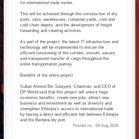
for international trade routes.
This will be achieved through the construction of dry
ports, silos, warehouses, container yards, cool and
cold chain depots, and the development of freight
forwarding and clearing activities.
As part of the project, the latest IT infrastructure and
technology will be implemented to ensure the
efficient functioning of the corridor, smooth, secure,
and transparent transfer of cargo throughout the
entire transportation journey.
Benefits of the entire project
Sultan Ahmed Bin Sulayem, Chairman, and CEO of
DP World said that this project will unlock huge
economic benefits, create new jobs, attract new
business and investment as well as diversify and
strengthen Ethiopia’s access to international trade
by having a direct and efficient link between Ethiopia
and the Berbera dry port.
Posted on : 09 Aug,2026