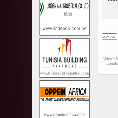
previous
Africa's 
materials