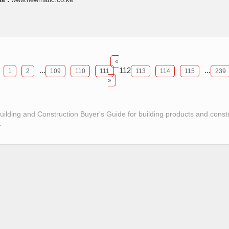
«
...
112
...
1
2
109
110
111
113
114
115
239
»
Building and Construction Buyer's Guide for building products and const
.