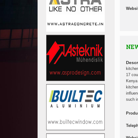
Websi
NEW
Descr
kitche
17 cou
Kenya 
kitche
influe
such i
Produ
Telep
Websi