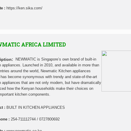
te :
https://ken.sika.com/
MATIC AFRICA LIMITED
iption:
NEWMATIC is Singapore’s own brand of built-in
n appliances. Launched in 2010, and available in more than
ntries around the world, Newmatic Kitchen appliances
has become synonymous with trendy and state-of-the-art
n appliances that are not only modern, but have dramatically
nced how the Kenyan households make their choices on
mportant kitchen components.
ct :
BUILT IN KITCHEN APPLIANCES
hone :
254-711112744 / 0727800692
te :
www.newmatic.co.ke