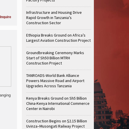
Infrastructure and Housing Drive
Inquire
Rapid Growth in Tanzania’s
Construction Sector
Ethiopia Breaks Ground on Africa’s
Largest Aviation Construction Project
Groundbreaking Ceremony Marks
Start of Sh50 Billion MTRH
Construction Project
TANROADS-World Bank Alliance
Powers Massive Road and Airport
Upgrades Across Tanzania
hanging
Kenya Breaks Ground on Sh5 Billion
China-Kenya International Commerce
Center in Nairobi
Construction Begins on $2.15 Billion
Uvinza–Musongati Railway Project