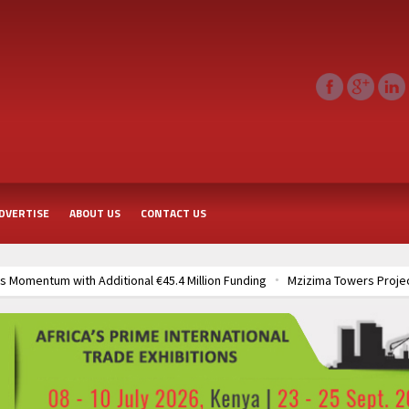
DVERTISE
ABOUT US
CONTACT US
on Funding
Mzizima Towers Project in Tanzania Advances with Strong Co
roject
TANROADS-World Bank Alliance Powers Massive Road and Airport
Agreements
Muvumba Project Construction Gains Momentum with Additiona
Groundbreaking Ceremony Marks Start of Sh50 Billion MTRH Construction 
Agreements
Muvumba Project Construction Gains Momentum with Additiona
Groundbreaking Ceremony Marks Start of Sh50 Billion MTRH Construction 