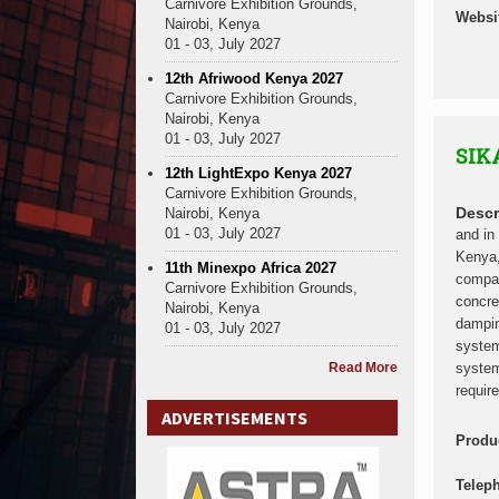
Carnivore Exhibition Grounds,
Websi
Nairobi, Kenya
01 - 03, July 2027
12th Afriwood Kenya 2027
Carnivore Exhibition Grounds,
Nairobi, Kenya
01 - 03, July 2027
SIK
12th LightExpo Kenya 2027
Carnivore Exhibition Grounds,
Descr
Nairobi, Kenya
01 - 03, July 2027
and in
Kenya,
11th Minexpo Africa 2027
compan
Carnivore Exhibition Grounds,
concre
Nairobi, Kenya
dampin
01 - 03, July 2027
system
Read More
system
requir
ADVERTISEMENTS
Produ
Telep