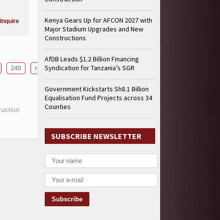
Kenya Gears Up for AFCON 2027 with
Inquire
Major Stadium Upgrades and New
Constructions
AfDB Leads $1.2 Billion Financing
Syndication for Tanzania’s SGR
240
next
Government Kickstarts Sh8.1 Billion
Equalisation Fund Projects across 34
Counties
ruction
SUBSCRIBE NEWSLETTER