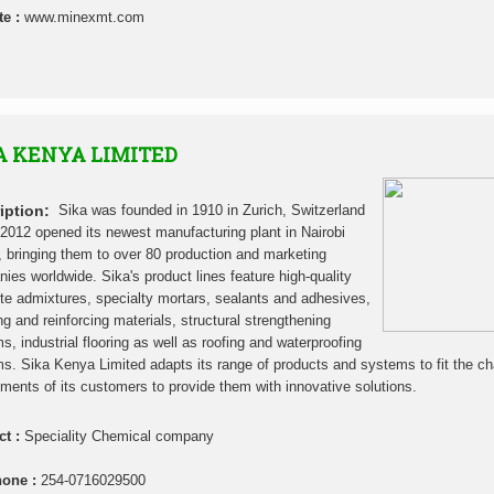
te :
www.minexmt.com
A KENYA LIMITED
iption:
Sika was founded in 1910 in Zurich, Switzerland
 2012 opened its newest manufacturing plant in Nairobi
 bringing them to over 80 production and marketing
ies worldwide. Sika's product lines feature high-quality
te admixtures, specialty mortars, sealants and adhesives,
g and reinforcing materials, structural strengthening
s, industrial flooring as well as roofing and waterproofing
s. Sika Kenya Limited adapts its range of products and systems to fit the c
ements of its customers to provide them with innovative solutions.
ct :
Speciality Chemical company
hone :
254-0716029500