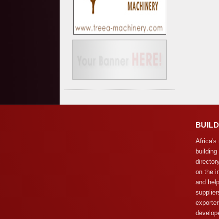
BUIL
Africa's
building
director
on the i
and help
supplier
exporter
develope