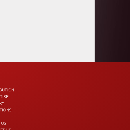
U
IBUTION
TISE
RY
ITIONS
 US