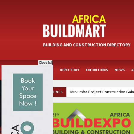
BUILDING AND CONSTRUCTION DIRECTORY
Close [x]
HOME
DIRECTORY
EXHIBITIONS
NEWS
A
Muvumba Project Construction Gains Momentum with Additional €45.4 Milli
HEADLINES
Groundbreaking Ceremony Marks Start of Sh50 Billion MTRH Construction P
Kenya and South Africa Deepen Infrastructure Cooperation Through New 
Ethiopia Breaks Ground on Africa’s Largest Aviation Construction Project
Kenya and South Africa Deepen Infrastructure Cooperation Through New 
Ethiopia Breaks Ground on Africa’s Largest Aviation Construction Project