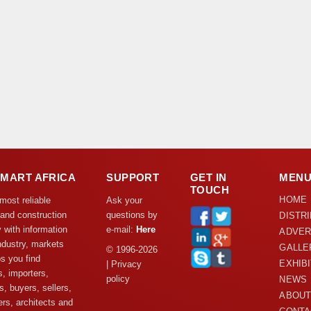
DMART AFRICA
SUPPORT
GET IN
MEN
TOUCH
HOME
 most reliable
Ask your
 and construction
questions by
DISTR
y with information
e-mail:
Here
ADVER
ndustry, markets
GALLE
© 1996-2026
s you find
EXHIB
| Privacy
s, importers,
policy
NEWS
s, buyers, sellers,
ABOUT
rs, architects and