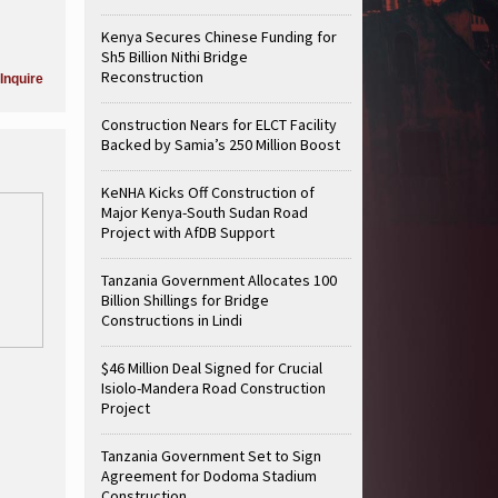
Kenya Secures Chinese Funding for
Sh5 Billion Nithi Bridge
Reconstruction
Inquire
Construction Nears for ELCT Facility
Backed by Samia’s 250 Million Boost
KeNHA Kicks Off Construction of
Major Kenya-South Sudan Road
Project with AfDB Support
Tanzania Government Allocates 100
Billion Shillings for Bridge
Constructions in Lindi
$46 Million Deal Signed for Crucial
Isiolo-Mandera Road Construction
Project
Tanzania Government Set to Sign
Agreement for Dodoma Stadium
Construction