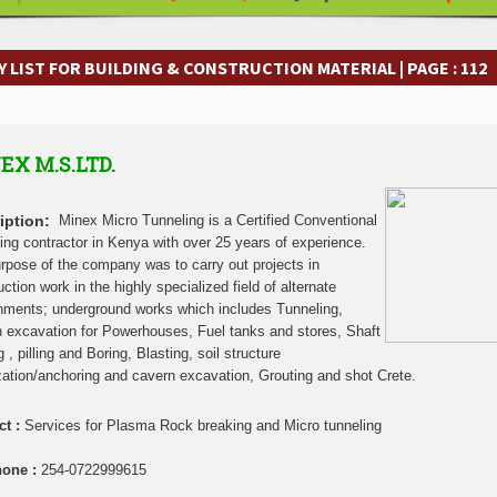
Agreements
Muvumba Project Construction Gains Momentum with Additiona
Groundbreaking Ceremony Marks Start of Sh50 Billion MTRH Construction 
Agreements
Muvumba Project Construction Gains Momentum with Additiona
 LIST FOR BUILDING & CONSTRUCTION MATERIAL | PAGE : 112
Groundbreaking Ceremony Marks Start of Sh50 Billion MTRH Construction 
Agreements
Muvumba Project Construction Gains Momentum with Additiona
Groundbreaking Ceremony Marks Start of Sh50 Billion MTRH Construction 
EX M.S.LTD.
Agreements
Muvumba Project Construction Gains Momentum with Additiona
Groundbreaking Ceremony Marks Start of Sh50 Billion MTRH Construction 
Agreements
Muvumba Project Construction Gains Momentum with Additiona
iption:
Minex Micro Tunneling is a Certified Conventional
Groundbreaking Ceremony Marks Start of Sh50 Billion MTRH Construction 
ing contractor in Kenya with over 25 years of experience.
rpose of the company was to carry out projects in
Agreements
Muvumba Project Construction Gains Momentum with Additiona
ction work in the highly specialized field of alternate
Groundbreaking Ceremony Marks Start of Sh50 Billion MTRH Construction 
nments; underground works which includes Tunneling,
Agreements
 excavation for Powerhouses, Fuel tanks and stores, Shaft
 , pilling and Boring, Blasting, soil structure
ization/anchoring and cavern excavation, Grouting and shot Crete.
ct :
Services for Plasma Rock breaking and Micro tunneling
hone :
254-0722999615