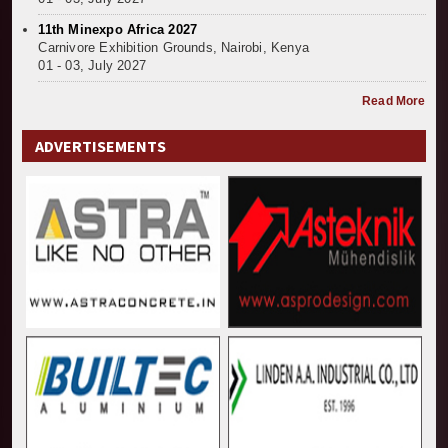
11th Minexpo Africa 2027
Carnivore Exhibition Grounds, Nairobi, Kenya
01 - 03, July 2027
Read More
ADVERTISEMENTS