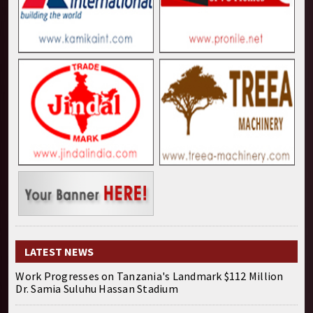
LATEST NEWS
Work Progresses on Tanzania's Landmark $112 Million
Dr. Samia Suluhu Hassan Stadium