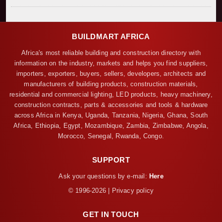
BUILDMART AFRICA
Africa's most reliable building and construction directory with
information on the industry, markets and helps you find suppliers,
importers, exporters, buyers, sellers, developers, architects and
manufacturers of building products, construction materials,
residential and commercial lighting, LED products, heavy machinery,
construction contracts, parts & accessories and tools & hardware
across Africa in Kenya, Uganda, Tanzania, Nigeria, Ghana, South
Africa, Ethiopia, Egypt, Mozambique, Zambia, Zimbabwe, Angola,
Morocco, Senegal, Rwanda, Congo.
SUPPORT
Ask your questions by e-mail:
Here
© 1996-2026 | Privacy policy
GET IN TOUCH