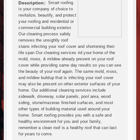
Mzizima Towers Project in Tanzania Advances with 
Description:
Smart roofing
Construction Begins at Murang’a Industrial Park as S
is your company of choice to
Infrastructure and Housing Drive Rapid Growth in Ta
revitalize, beautify, and protect
your roofing and residential or
Ethiopia Breaks Ground on Africa’s Largest Aviation
commercial building exterior.
Groundbreaking Ceremony Marks Start of Sh50 Billi
Our cleaning process safely
TANROADS-World Bank Alliance Powers Massive Road
removes the unsightly roof
Kenya Breaks Ground on Sh5 Billion China-Kenya Int
stains infecting your roof cover and shortening their
Work Progresses on Tanzania's Landmark $112 Milli
life span Our cleaning services rid your home of the
mold, moss, & mildew already present on your roof
Kenya and South Africa Deepen Infrastructure Coo
cover while providing same day results so you can see
Muvumba Project Construction Gains Momentum with 
the beauty of your roof again. The same mold, moss,
Mzizima Towers Project in Tanzania Advances with 
and mildew buildup that is infecting your roof cover
Construction Begins at Murang’a Industrial Park as S
may also be present on other exterior surfaces of your
Infrastructure and Housing Drive Rapid Growth in Ta
home. Our additional cleaning services include
sidewalk, driveway, solar panels, pool area, wood
Ethiopia Breaks Ground on Africa’s Largest Aviation
siding, stone/mazeras finished surfaces, and most
Groundbreaking Ceremony Marks Start of Sh50 Billi
other types of building material used around your
TANROADS-World Bank Alliance Powers Massive Road
home. Smart roofing provides you with a safe and
Kenya Breaks Ground on Sh5 Billion China-Kenya Int
healthy environment for you and your family,
Work Progresses on Tanzania's Landmark $112 Milli
remember a clean roof is a healthy roof that can last
for years to come.
Kenya and South Africa Deepen Infrastructure Coo