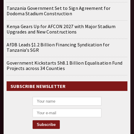
Tanzania Government Set to Sign Agreement for
Dodoma Stadium Construction
Kenya Gears Up for AFCON 2027 with Major Stadium
Upgrades and New Constructions
AfDB Leads $1.2 Billion Financing Syndication for
Tanzania’s SGR
Government Kickstarts Sh8.1 Billion Equalisation Fund
Projects across 34 Counties
SUBSCRIBE NEWSLETTER