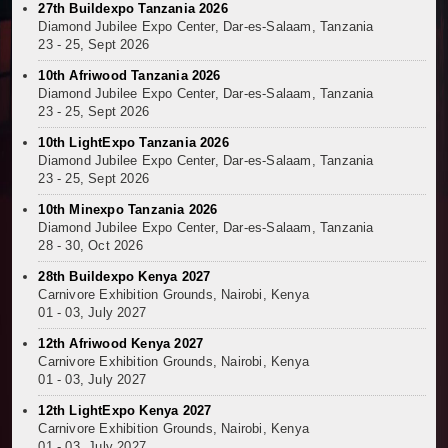
27th Buildexpo Tanzania 2026
Kenya and South Africa Deepen Infrastructure Coo
Diamond Jubilee Expo Center, Dar-es-Salaam, Tanzania
Muvumba Project Construction Gains Momentum with 
23 - 25, Sept 2026
Mzizima Towers Project in Tanzania Advances with 
10th Afriwood Tanzania 2026
Construction Begins at Murang’a Industrial Park as S
Diamond Jubilee Expo Center, Dar-es-Salaam, Tanzania
23 - 25, Sept 2026
Infrastructure and Housing Drive Rapid Growth in Ta
Ethiopia Breaks Ground on Africa’s Largest Aviation
10th LightExpo Tanzania 2026
Groundbreaking Ceremony Marks Start of Sh50 Billi
Diamond Jubilee Expo Center, Dar-es-Salaam, Tanzania
23 - 25, Sept 2026
TANROADS-World Bank Alliance Powers Massive Road
Kenya Breaks Ground on Sh5 Billion China-Kenya Int
10th Minexpo Tanzania 2026
Diamond Jubilee Expo Center, Dar-es-Salaam, Tanzania
Work Progresses on Tanzania's Landmark $112 Milli
28 - 30, Oct 2026
Kenya and South Africa Deepen Infrastructure Coo
28th Buildexpo Kenya 2027
Carnivore Exhibition Grounds, Nairobi, Kenya
01 - 03, July 2027
12th Afriwood Kenya 2027
Carnivore Exhibition Grounds, Nairobi, Kenya
01 - 03, July 2027
12th LightExpo Kenya 2027
Carnivore Exhibition Grounds, Nairobi, Kenya
01 - 03, July 2027