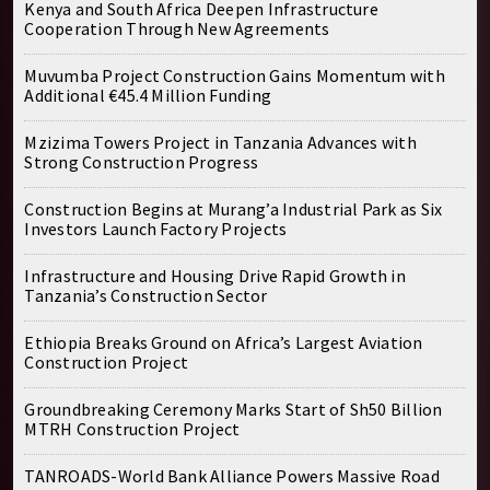
Kenya and South Africa Deepen Infrastructure
Cooperation Through New Agreements
Muvumba Project Construction Gains Momentum with
Additional €45.4 Million Funding
Mzizima Towers Project in Tanzania Advances with
Strong Construction Progress
Construction Begins at Murang’a Industrial Park as Six
Investors Launch Factory Projects
Infrastructure and Housing Drive Rapid Growth in
Tanzania’s Construction Sector
Ethiopia Breaks Ground on Africa’s Largest Aviation
Construction Project
Groundbreaking Ceremony Marks Start of Sh50 Billion
MTRH Construction Project
TANROADS-World Bank Alliance Powers Massive Road