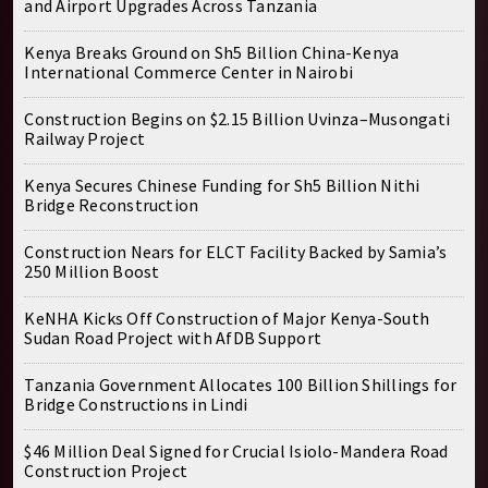
and Airport Upgrades Across Tanzania
Kenya Breaks Ground on Sh5 Billion China-Kenya
International Commerce Center in Nairobi
Construction Begins on $2.15 Billion Uvinza–Musongati
Railway Project
Kenya Secures Chinese Funding for Sh5 Billion Nithi
Bridge Reconstruction
Construction Nears for ELCT Facility Backed by Samia’s
250 Million Boost
KeNHA Kicks Off Construction of Major Kenya-South
Sudan Road Project with AfDB Support
Tanzania Government Allocates 100 Billion Shillings for
Bridge Constructions in Lindi
$46 Million Deal Signed for Crucial Isiolo-Mandera Road
Construction Project