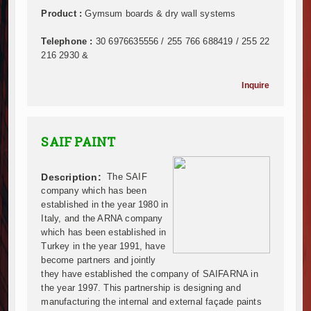
Infrastructure and Housing Drive Rapid Growth in Ta
Product :
Gymsum boards & dry wall systems
Ethiopia Breaks Ground on Africa’s Largest Aviation
Telephone :
30 6976635556 / 255 766 688419 / 255 22
Groundbreaking Ceremony Marks Start of Sh50 Billi
216 2930 &
TANROADS-World Bank Alliance Powers Massive Road
Kenya Breaks Ground on Sh5 Billion China-Kenya Int
Inquire
Work Progresses on Tanzania's Landmark $112 Milli
Kenya and South Africa Deepen Infrastructure Coo
Muvumba Project Construction Gains Momentum with 
SAIF PAINT
Mzizima Towers Project in Tanzania Advances with 
Construction Begins at Murang’a Industrial Park as S
Description:
The SAIF
Infrastructure and Housing Drive Rapid Growth in Ta
company which has been
Ethiopia Breaks Ground on Africa’s Largest Aviation
established in the year 1980 in
Groundbreaking Ceremony Marks Start of Sh50 Billi
Italy, and the ARNA company
TANROADS-World Bank Alliance Powers Massive Road
which has been established in
Kenya Breaks Ground on Sh5 Billion China-Kenya Int
Turkey in the year 1991, have
become partners and jointly
Work Progresses on Tanzania's Landmark $112 Milli
they have established the company of SAIFARNA in
Kenya and South Africa Deepen Infrastructure Coo
the year 1997. This partnership is designing and
Muvumba Project Construction Gains Momentum with 
manufacturing the internal and external façade paints