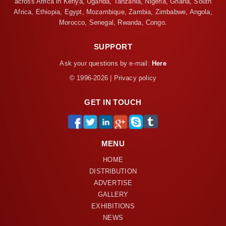
across Africa in Kenya, Uganda, Tanzania, Nigeria, Ghana, South
Africa, Ethiopia, Egypt, Mozambique, Zambia, Zimbabwe, Angola,
Morocco, Senegal, Rwanda, Congo.
SUPPORT
Ask your questions by e-mail:
Here
© 1996-2026 | Privacy policy
GET IN TOUCH
MENU
HOME
DISTRIBUTION
ADVERTISE
GALLERY
EXHIBITIONS
NEWS