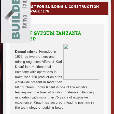
Ethiopia Breaks Ground on Africa’s Largest Aviation
EXHIBITIONS
COMPANY LIST FOR BUILDING & CONSTRUCTION
Groundbreaking Ceremony Marks Start of Sh50 Billi
MATERIAL | PAGE : 176
TANROADS-World Bank Alliance Powers Massive Road
NEWS
Kenya Breaks Ground on Sh5 Billion China-Kenya Int
Work Progresses on Tanzania's Landmark $112 Milli
ADVERTISE
KNAUF GYPSUM TANZANIA
Kenya and South Africa Deepen Infrastructure Coo
LIMITED
ABOUT US
Muvumba Project Construction Gains Momentum with 
Mzizima Towers Project in Tanzania Advances with 
CONTACT US
Construction Begins at Murang’a Industrial Park as S
Description:
Founded in
1932, by two brothers and
Infrastructure and Housing Drive Rapid Growth in Ta
mining engineers Alfons & Karl,
Ethiopia Breaks Ground on Africa’s Largest Aviation
Knauf is a multinational
Groundbreaking Ceremony Marks Start of Sh50 Billi
company with operations in
TANROADS-World Bank Alliance Powers Massive Road
more than 150 production sites
Kenya Breaks Ground on Sh5 Billion China-Kenya Int
worldwide present in more than
60 countries. Today Knauf is one of the world\'s
Work Progresses on Tanzania's Landmark $112 Milli
leading manufacturer of building materials. Blending
Kenya and South Africa Deepen Infrastructure Coo
innovation with more than 75 years of extensive
Muvumba Project Construction Gains Momentum with 
experience, Knauf has secured a leading positing in
Mzizima Towers Project in Tanzania Advances with 
the technology of building board.
Construction Begins at Murang’a Industrial Park as S