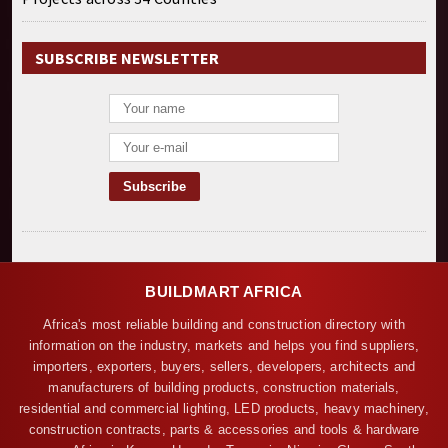
SUBSCRIBE NEWSLETTER
BUILDMART AFRICA
Africa's most reliable building and construction directory with
information on the industry, markets and helps you find suppliers,
importers, exporters, buyers, sellers, developers, architects and
manufacturers of building products, construction materials,
residential and commercial lighting, LED products, heavy machinery,
construction contracts, parts & accessories and tools & hardware