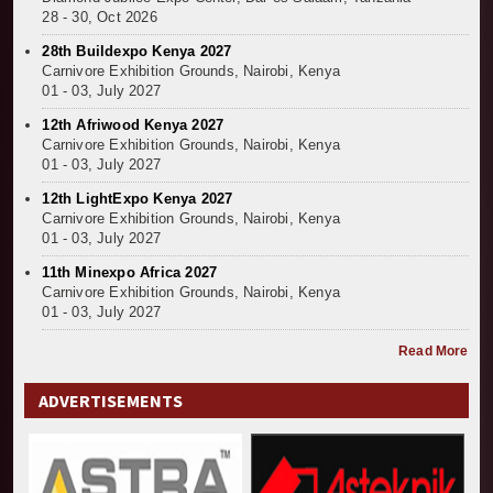
28 - 30, Oct 2026
28th Buildexpo Kenya 2027
Carnivore Exhibition Grounds, Nairobi, Kenya
01 - 03, July 2027
12th Afriwood Kenya 2027
Carnivore Exhibition Grounds, Nairobi, Kenya
01 - 03, July 2027
12th LightExpo Kenya 2027
Carnivore Exhibition Grounds, Nairobi, Kenya
01 - 03, July 2027
11th Minexpo Africa 2027
Carnivore Exhibition Grounds, Nairobi, Kenya
01 - 03, July 2027
Read More
ADVERTISEMENTS