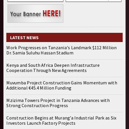
LATEST NEWS
Work Progresses on Tanzania's Landmark $112 Million
Dr. Samia Suluhu Hassan Stadium
Kenya and South Africa Deepen Infrastructure
Cooperation Through New Agreements
Muvumba Project Construction Gains Momentum with
Additional €45.4 Million Funding
Mzizima Towers Project in Tanzania Advances with
Strong Construction Progress
Construction Begins at Murang’a Industrial Park as Six
Investors Launch Factory Projects