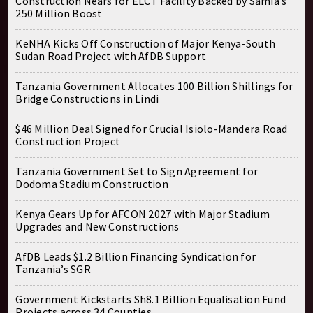
Construction Nears for ELCT Facility Backed by Samia’s
250 Million Boost
KeNHA Kicks Off Construction of Major Kenya-South
Sudan Road Project with AfDB Support
Tanzania Government Allocates 100 Billion Shillings for
Bridge Constructions in Lindi
$46 Million Deal Signed for Crucial Isiolo-Mandera Road
Construction Project
Tanzania Government Set to Sign Agreement for
Dodoma Stadium Construction
Kenya Gears Up for AFCON 2027 with Major Stadium
Upgrades and New Constructions
AfDB Leads $1.2 Billion Financing Syndication for
Tanzania’s SGR
Government Kickstarts Sh8.1 Billion Equalisation Fund
Projects across 34 Counties