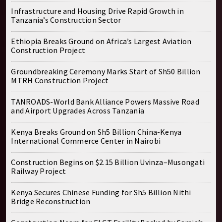
Infrastructure and Housing Drive Rapid Growth in
Tanzania’s Construction Sector
Ethiopia Breaks Ground on Africa’s Largest Aviation
Construction Project
Groundbreaking Ceremony Marks Start of Sh50 Billion
MTRH Construction Project
TANROADS-World Bank Alliance Powers Massive Road
and Airport Upgrades Across Tanzania
Kenya Breaks Ground on Sh5 Billion China-Kenya
International Commerce Center in Nairobi
Construction Begins on $2.15 Billion Uvinza–Musongati
Railway Project
Kenya Secures Chinese Funding for Sh5 Billion Nithi
Bridge Reconstruction