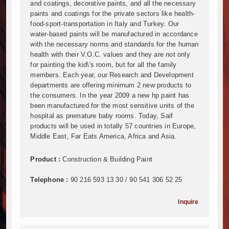
Mzizima Towers Project in Tanzania Advances with 
and coatings, decorative paints, and all the necessary
Construction Begins at Murang’a Industrial Park as S
paints and coatings for the private sectors like health-
food-sport-transportation in Italy and Turkey. Our
Infrastructure and Housing Drive Rapid Growth in Ta
water-based paints will be manufactured in accordance
Ethiopia Breaks Ground on Africa’s Largest Aviation
with the necessary norms and standards for the human
Groundbreaking Ceremony Marks Start of Sh50 Billi
health with their V.O.C. values and they are not only
TANROADS-World Bank Alliance Powers Massive Road
for painting the kid\'s room, but for all the family
Kenya Breaks Ground on Sh5 Billion China-Kenya Int
members. Each year, our Research and Development
departments are offering minimum 2 new products to
Work Progresses on Tanzania's Landmark $112 Milli
the consumers. In the year 2009 a new hp paint has
Kenya and South Africa Deepen Infrastructure Coo
been manufactured for the most sensitive units of the
Muvumba Project Construction Gains Momentum with 
hospital as premature baby rooms. Today, Saif
Mzizima Towers Project in Tanzania Advances with 
products will be used in totally 57 countries in Europe,
Construction Begins at Murang’a Industrial Park as S
Middle East, Far Eats America, Africa and Asia.
Infrastructure and Housing Drive Rapid Growth in Ta
Product :
Construction & Building Paint
Ethiopia Breaks Ground on Africa’s Largest Aviation
Groundbreaking Ceremony Marks Start of Sh50 Billi
Telephone :
90 216 593 13 30 / 90 541 306 52 25
TANROADS-World Bank Alliance Powers Massive Road
Kenya Breaks Ground on Sh5 Billion China-Kenya Int
Inquire
Work Progresses on Tanzania's Landmark $112 Milli
Kenya and South Africa Deepen Infrastructure Coo