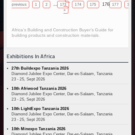
...
176
previous
1
2
173
174
175
177
178
Kenya and South Africa Deepen Infrastructure Coo
»
Muvumba Project Construction Gains Momentum with 
Mzizima Towers Project in Tanzania Advances with 
Construction Begins at Murang’a Industrial Park as S
Africa's Building and Construction Buyer's Guide for
Infrastructure and Housing Drive Rapid Growth in Ta
building products and construction materials.
Ethiopia Breaks Ground on Africa’s Largest Aviation
Groundbreaking Ceremony Marks Start of Sh50 Billi
Exhibitions In Africa
TANROADS-World Bank Alliance Powers Massive Road
Kenya Breaks Ground on Sh5 Billion China-Kenya Int
27th Buildexpo Tanzania 2026
Work Progresses on Tanzania's Landmark $112 Milli
Diamond Jubilee Expo Center, Dar-es-Salaam, Tanzania
Kenya and South Africa Deepen Infrastructure Coo
23 - 25, Sept 2026
10th Afriwood Tanzania 2026
Diamond Jubilee Expo Center, Dar-es-Salaam, Tanzania
23 - 25, Sept 2026
10th LightExpo Tanzania 2026
Diamond Jubilee Expo Center, Dar-es-Salaam, Tanzania
23 - 25, Sept 2026
10th Minexpo Tanzania 2026
Diamond Jubilee Expo Center, Dar-es-Salaam, Tanzania