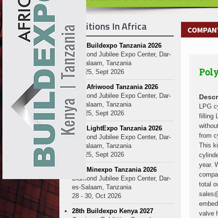
Kenya and South Africa Deepen In
Ethiopia Breaks Ground on Africa’s 
Exhibitions In Africa
Kenya and South Africa Deepen In
COMPANY
Ethiopia Breaks Ground on Africa’s 
27th Buildexpo Tanzania 2026
Kenya and South Africa Deepen In
Diamond Jubilee Expo Center, Dar-
Ethiopia Breaks Ground on Africa’s 
es-Salaam, Tanzania
Poly
Kenya and South Africa Deepen In
23 - 25, Sept 2026
Ethiopia Breaks Ground on Africa’s 
10th Afriwood Tanzania 2026
Kenya and South Africa Deepen In
Diamond Jubilee Expo Center, Dar-
Descr
es-Salaam, Tanzania
Ethiopia Breaks Ground on Africa’s 
LPG cy
23 - 25, Sept 2026
fillin
Kenya and South Africa Deepen In
withou
10th LightExpo Tanzania 2026
Ethiopia Breaks Ground on Africa’s 
from c
Diamond Jubilee Expo Center, Dar-
Kenya and South Africa Deepen In
This k
es-Salaam, Tanzania
23 - 25, Sept 2026
cylind
year. 
10th Minexpo Tanzania 2026
compan
Diamond Jubilee Expo Center, Dar-
total 
es-Salaam, Tanzania
sales@
28 - 30, Oct 2026
embedd
28th Buildexpo Kenya 2027
valve 