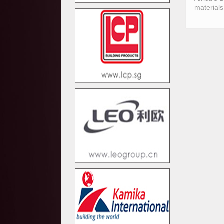
materials