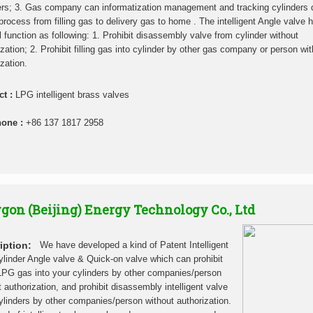
ers; 3. Gas company can informatization management and tracking cylinders 
process from filling gas to delivery gas to home . The intelligent Angle valve 
l function as following: 1. Prohibit disassembly valve from cylinder without
ization; 2. Prohibit filling gas into cylinder by other gas company or person wi
zation.
ct :
LPG intelligent brass valves
hone :
+86 137 1817 2958
gon (Beijing) Energy Technology Co., Ltd
iption:
We have developed a kind of Patent Intelligent
linder Angle valve & Quick-on valve which can prohibit
g LPG gas into your cylinders by other companies/person
t authorization, and prohibit disassembly intelligent valve
ylinders by other companies/person without authorization.