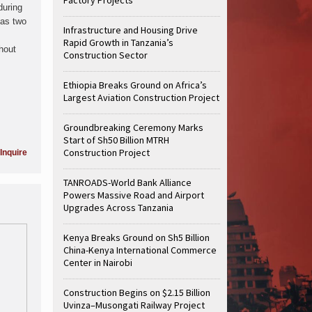
during
has two
Infrastructure and Housing Drive
Rapid Growth in Tanzania’s
thout
Construction Sector
Ethiopia Breaks Ground on Africa’s
Largest Aviation Construction Project
Groundbreaking Ceremony Marks
Start of Sh50 Billion MTRH
Construction Project
Inquire
TANROADS-World Bank Alliance
Powers Massive Road and Airport
Upgrades Across Tanzania
Kenya Breaks Ground on Sh5 Billion
China-Kenya International Commerce
Center in Nairobi
Construction Begins on $2.15 Billion
Uvinza–Musongati Railway Project