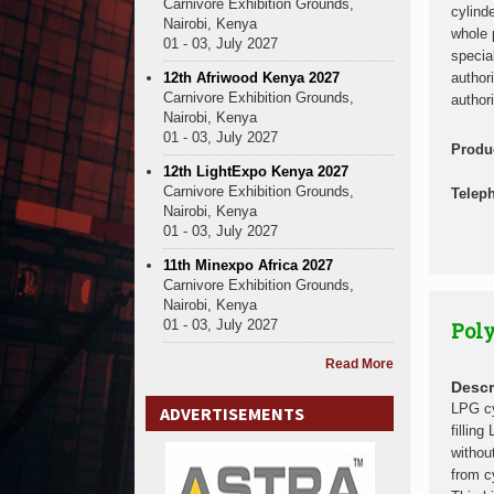
Carnivore Exhibition Grounds,
cylind
Nairobi, Kenya
whole 
01 - 03, July 2027
specia
12th Afriwood Kenya 2027
author
Carnivore Exhibition Grounds,
authori
Nairobi, Kenya
01 - 03, July 2027
Produ
12th LightExpo Kenya 2027
Carnivore Exhibition Grounds,
Telep
Nairobi, Kenya
01 - 03, July 2027
11th Minexpo Africa 2027
Carnivore Exhibition Grounds,
Nairobi, Kenya
01 - 03, July 2027
Poly
Read More
Descr
LPG cy
ADVERTISEMENTS
fillin
withou
from c