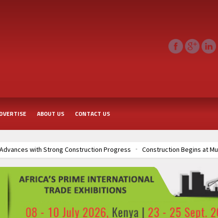
DVERTISE
ABOUT US
CONTACT US
 Advances with Strong Construction Progress
Construction Begins at Mur
ers Massive Road and Airport Upgrades Across Tanzania
Kenya Breaks G
 Momentum with Additional €45.4 Million Funding
Mzizima Towers Projec
rt of Sh50 Billion MTRH Construction Project
TANROADS-World Bank All
frastructure Cooperation Through New Agreements
Muvumba Project Cons
Largest Aviation Construction Project
Groundbreaking Ceremony Marks St