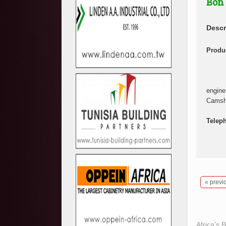
Bon
Descr
Produc
engine
Camsha
Telep
« previ
Africa's 