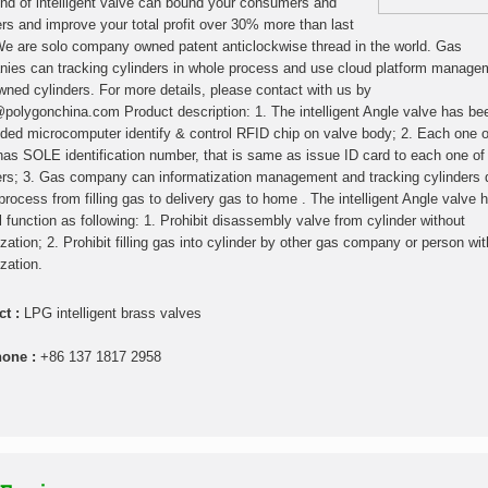
ind of intelligent valve can bound your consumers and
ers and improve your total profit over 30% more than last
We are solo company owned patent anticlockwise thread in the world. Gas
ies can tracking cylinders in whole process and use cloud platform manage
owned cylinders. For more details, please contact with us by
polygonchina.com Product description: 1. The intelligent Angle valve has be
ed microcomputer identify & control RFID chip on valve body; 2. Each one o
has SOLE identification number, that is same as issue ID card to each one of
ers; 3. Gas company can informatization management and tracking cylinders 
process from filling gas to delivery gas to home . The intelligent Angle valve 
l function as following: 1. Prohibit disassembly valve from cylinder without
ization; 2. Prohibit filling gas into cylinder by other gas company or person wi
zation.
ct :
LPG intelligent brass valves
hone :
+86 137 1817 2958