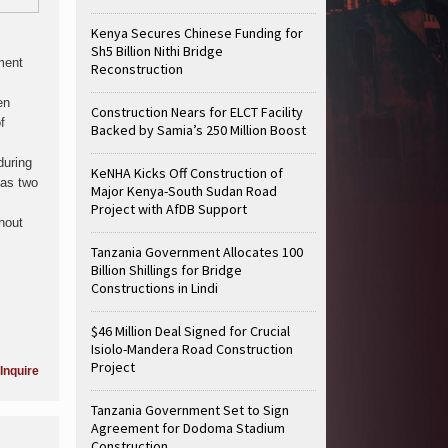
Kenya Secures Chinese Funding for
Sh5 Billion Nithi Bridge
ment
Reconstruction
en
Construction Nears for ELCT Facility
f
Backed by Samia’s 250 Million Boost
during
KeNHA Kicks Off Construction of
has two
Major Kenya-South Sudan Road
Project with AfDB Support
thout
Tanzania Government Allocates 100
Billion Shillings for Bridge
Constructions in Lindi
$46 Million Deal Signed for Crucial
Isiolo-Mandera Road Construction
Project
Inquire
Tanzania Government Set to Sign
Agreement for Dodoma Stadium
Construction