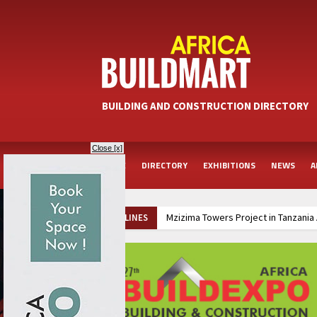
BUILDING AND CONSTRUCTION DIRECTORY
Close [x]
HOME
DIRECTORY
EXHIBITIONS
NEWS
A
Mzizima Towers Project in Tanzania
HEADLINES
TANROADS-World Bank Alliance Pow
Muvumba Project Construction Gains
Groundbreaking Ceremony Marks Sta
Kenya and South Africa Deepen In
Ethiopia Breaks Ground on Africa’s 