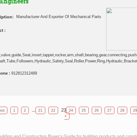
 Engineers
iption:
Manufacturer And Exporter Of Mechanical Parts
t :
,valve,guide,Seat,insert,tappet,rocker,arm,shaft,bearing,gear,connecting,push,r
ft,Tube,Followers,Hydraulic,Safety,Seal,Roller,Power,Ring,Hydraulic,Bracket
hone :
912812312489
...
23
ous
1
2
21
22
24
25
26
27
28
2
»
Building and Construction Buyer's Guide for building products and const