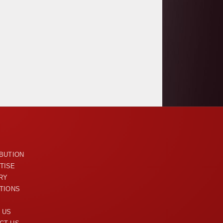
U
IBUTION
TISE
RY
ITIONS
 US