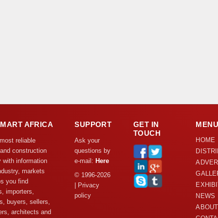
DMART AFRICA
SUPPORT
GET IN
MEN
TOUCH
HOME
 most reliable
Ask your
 and construction
questions by
DISTR
y with information
e-mail:
Here
ADVER
ndustry, markets
GALLE
© 1996-2026
s you find
EXHIB
| Privacy
s, importers,
policy
NEWS
s, buyers, sellers,
ABOUT
rs, architects and