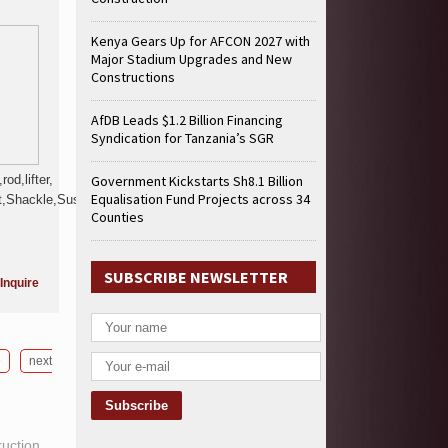
Kenya Gears Up for AFCON 2027 with
Major Stadium Upgrades and New
Constructions
AfDB Leads $1.2 Billion Financing
Syndication for Tanzania’s SGR
od,lifter,
Government Kickstarts Sh8.1 Billion
Equalisation Fund Projects across 34
,Shackle,Suspension,Kit,Propeller,Steering,
Counties
SUBSCRIBE NEWSLETTER
Inquire
9
next
ruction