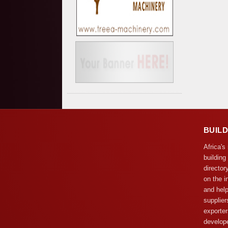
BUIL
Africa's
building
director
on the i
and help
supplier
exporter
develope