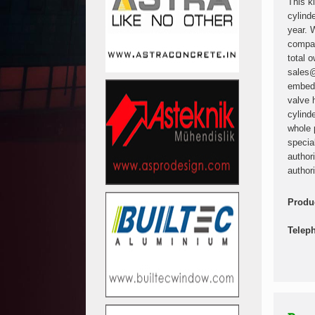
This k
cylind
year. 
compan
total 
sales@
embedd
valve 
cylind
whole 
specia
author
authori
Produ
Telep