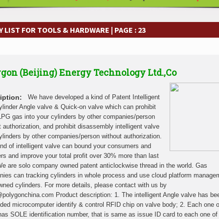
frastructure Cooperation Through New Agreements
Muvumba Project Cons
Largest Aviation Construction Project
Groundbreaking Ceremony Marks St
frastructure Cooperation Through New Agreements
Muvumba Project Cons
 LIST FOR TOOLS & HARDWARE | PAGE : 23
Largest Aviation Construction Project
Groundbreaking Ceremony Marks St
frastructure Cooperation Through New Agreements
Muvumba Project Cons
Largest Aviation Construction Project
Groundbreaking Ceremony Marks St
gon (Beijing) Energy Technology Ltd.,Co
frastructure Cooperation Through New Agreements
Muvumba Project Cons
Largest Aviation Construction Project
Groundbreaking Ceremony Marks St
frastructure Cooperation Through New Agreements
Muvumba Project Cons
iption:
We have developed a kind of Patent Intelligent
Largest Aviation Construction Project
Groundbreaking Ceremony Marks St
linder Angle valve & Quick-on valve which can prohibit
g LPG gas into your cylinders by other companies/person
frastructure Cooperation Through New Agreements
Muvumba Project Cons
t authorization, and prohibit disassembly intelligent valve
Largest Aviation Construction Project
Groundbreaking Ceremony Marks St
ylinders by other companies/person without authorization.
frastructure Cooperation Through New Agreements
Muvumba Project Cons
ind of intelligent valve can bound your consumers and
ers and improve your total profit over 30% more than last
We are solo company owned patent anticlockwise thread in the world. Gas
ies can tracking cylinders in whole process and use cloud platform manage
owned cylinders. For more details, please contact with us by
polygonchina.com Product description: 1. The intelligent Angle valve has be
ed microcomputer identify & control RFID chip on valve body; 2. Each one o
has SOLE identification number, that is same as issue ID card to each one of