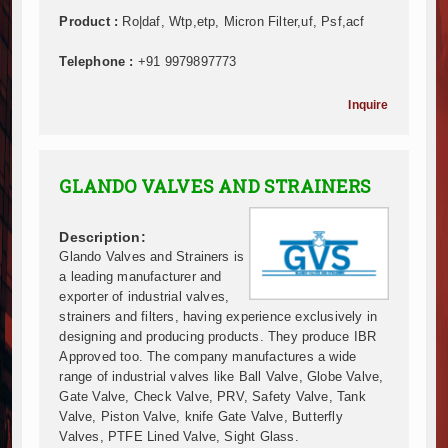
Mzizima Towers Project in Tanzania Advances with 
Product :
Ro|daf, Wtp,etp, Micron Filter,uf, Psf,acf
Construction Begins at Murang’a Industrial Park as S
Infrastructure and Housing Drive Rapid Growth in Ta
Telephone :
+91 9979897773
Ethiopia Breaks Ground on Africa’s Largest Aviation
Groundbreaking Ceremony Marks Start of Sh50 Billi
Inquire
TANROADS-World Bank Alliance Powers Massive Road
Kenya Breaks Ground on Sh5 Billion China-Kenya Int
Work Progresses on Tanzania's Landmark $112 Milli
GLANDO VALVES AND STRAINERS
Kenya and South Africa Deepen Infrastructure Coo
Muvumba Project Construction Gains Momentum with 
Description:
Mzizima Towers Project in Tanzania Advances with 
Glando Valves and Strainers is
Construction Begins at Murang’a Industrial Park as S
a leading manufacturer and
Infrastructure and Housing Drive Rapid Growth in Ta
exporter of industrial valves,
Ethiopia Breaks Ground on Africa’s Largest Aviation
strainers and filters, having experience exclusively in
Groundbreaking Ceremony Marks Start of Sh50 Billi
designing and producing products. They produce IBR
Approved too. The company manufactures a wide
TANROADS-World Bank Alliance Powers Massive Road
range of industrial valves like Ball Valve, Globe Valve,
Kenya Breaks Ground on Sh5 Billion China-Kenya Int
Gate Valve, Check Valve, PRV, Safety Valve, Tank
Work Progresses on Tanzania's Landmark $112 Milli
Valve, Piston Valve, knife Gate Valve, Butterfly
Kenya and South Africa Deepen Infrastructure Coo
Valves, PTFE Lined Valve, Sight Glass.