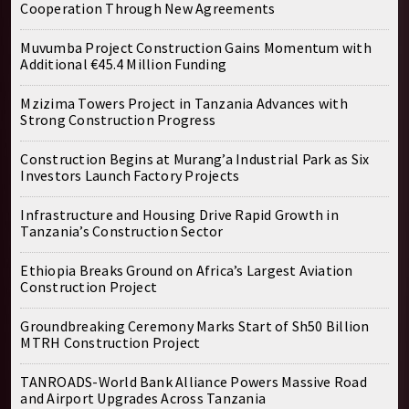
Cooperation Through New Agreements
Muvumba Project Construction Gains Momentum with
Additional €45.4 Million Funding
Mzizima Towers Project in Tanzania Advances with
Strong Construction Progress
Construction Begins at Murang’a Industrial Park as Six
Investors Launch Factory Projects
Infrastructure and Housing Drive Rapid Growth in
Tanzania’s Construction Sector
Ethiopia Breaks Ground on Africa’s Largest Aviation
Construction Project
Groundbreaking Ceremony Marks Start of Sh50 Billion
MTRH Construction Project
TANROADS-World Bank Alliance Powers Massive Road
and Airport Upgrades Across Tanzania