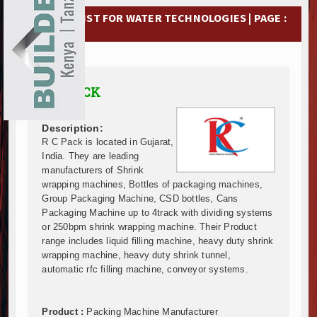
Ethiopia Breaks Ground on Africa’s Largest Aviation
EXHIBITIONS
COMPANY LIST FOR WATER TECHNOLOGIES | PAGE :
Groundbreaking Ceremony Marks Start of Sh50 Billi
5
TANROADS-World Bank Alliance Powers Massive Road
NEWS
Kenya Breaks Ground on Sh5 Billion China-Kenya Int
Work Progresses on Tanzania's Landmark $112 Milli
ADVERTISE
R C PACK
Kenya and South Africa Deepen Infrastructure Coo
ABOUT US
Muvumba Project Construction Gains Momentum with 
Mzizima Towers Project in Tanzania Advances with 
Description:
CONTACT US
Construction Begins at Murang’a Industrial Park as S
R C Pack is located in Gujarat,
India. They are leading
Infrastructure and Housing Drive Rapid Growth in Ta
manufacturers of Shrink
Ethiopia Breaks Ground on Africa’s Largest Aviation
wrapping machines, Bottles of packaging machines,
Groundbreaking Ceremony Marks Start of Sh50 Billi
Group Packaging Machine, CSD bottles, Cans
TANROADS-World Bank Alliance Powers Massive Road
Packaging Machine up to 4track with dividing systems
Kenya Breaks Ground on Sh5 Billion China-Kenya Int
or 250bpm shrink wrapping machine. Their Product
range includes liquid filling machine, heavy duty shrink
Work Progresses on Tanzania's Landmark $112 Milli
wrapping machine, heavy duty shrink tunnel,
Kenya and South Africa Deepen Infrastructure Coo
automatic rfc filling machine, conveyor systems.
Muvumba Project Construction Gains Momentum with 
Mzizima Towers Project in Tanzania Advances with 
Construction Begins at Murang’a Industrial Park as S
Product :
Packing Machine Manufacturer