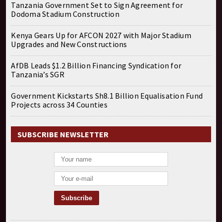
Tanzania Government Set to Sign Agreement for
Dodoma Stadium Construction
Kenya Gears Up for AFCON 2027 with Major Stadium
Upgrades and New Constructions
AfDB Leads $1.2 Billion Financing Syndication for
Tanzania’s SGR
Government Kickstarts Sh8.1 Billion Equalisation Fund
Projects across 34 Counties
SUBSCRIBE NEWSLETTER