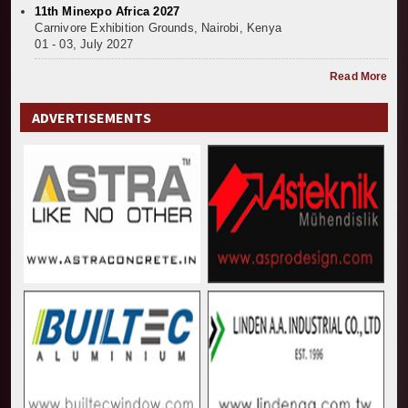
11th Minexpo Africa 2027
Carnivore Exhibition Grounds, Nairobi, Kenya
01 - 03, July 2027
Read More
ADVERTISEMENTS