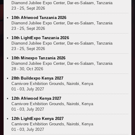
Diamond Jubilee Expo Center, Dar-es-Salaam, Tanzania
Kenya and South Africa Deepen Infrastructure Coo
23 - 25, Sept 2026
Muvumba Project Construction Gains Momentum with 
10th Afriwood Tanzania 2026
Mzizima Towers Project in Tanzania Advances with 
Diamond Jubilee Expo Center, Dar-es-Salaam, Tanzania
Construction Begins at Murang’a Industrial Park as S
23 - 25, Sept 2026
Infrastructure and Housing Drive Rapid Growth in Ta
10th LightExpo Tanzania 2026
Ethiopia Breaks Ground on Africa’s Largest Aviation
Diamond Jubilee Expo Center, Dar-es-Salaam, Tanzania
Groundbreaking Ceremony Marks Start of Sh50 Billi
23 - 25, Sept 2026
TANROADS-World Bank Alliance Powers Massive Road
10th Minexpo Tanzania 2026
Kenya Breaks Ground on Sh5 Billion China-Kenya Int
Diamond Jubilee Expo Center, Dar-es-Salaam, Tanzania
28 - 30, Oct 2026
Work Progresses on Tanzania's Landmark $112 Milli
Kenya and South Africa Deepen Infrastructure Coo
28th Buildexpo Kenya 2027
Carnivore Exhibition Grounds, Nairobi, Kenya
01 - 03, July 2027
12th Afriwood Kenya 2027
Carnivore Exhibition Grounds, Nairobi, Kenya
01 - 03, July 2027
12th LightExpo Kenya 2027
Carnivore Exhibition Grounds, Nairobi, Kenya
01 - 03, July 2027