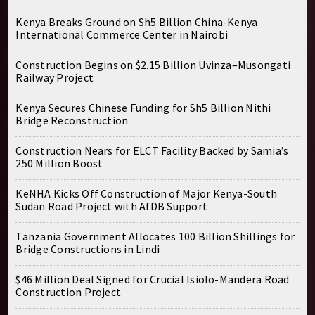
Kenya Breaks Ground on Sh5 Billion China-Kenya
International Commerce Center in Nairobi
Construction Begins on $2.15 Billion Uvinza–Musongati
Railway Project
Kenya Secures Chinese Funding for Sh5 Billion Nithi
Bridge Reconstruction
Construction Nears for ELCT Facility Backed by Samia’s
250 Million Boost
KeNHA Kicks Off Construction of Major Kenya-South
Sudan Road Project with AfDB Support
Tanzania Government Allocates 100 Billion Shillings for
Bridge Constructions in Lindi
$46 Million Deal Signed for Crucial Isiolo-Mandera Road
Construction Project