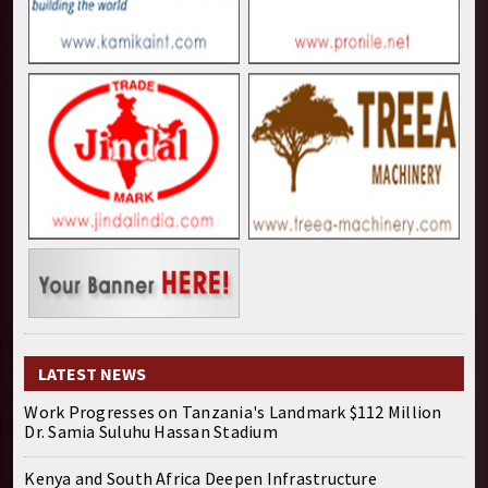
LATEST NEWS
Work Progresses on Tanzania's Landmark $112 Million
Dr. Samia Suluhu Hassan Stadium
Kenya and South Africa Deepen Infrastructure