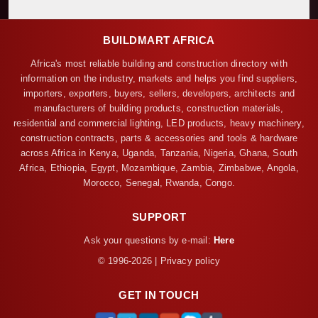
BUILDMART AFRICA
Africa's most reliable building and construction directory with
information on the industry, markets and helps you find suppliers,
importers, exporters, buyers, sellers, developers, architects and
manufacturers of building products, construction materials,
residential and commercial lighting, LED products, heavy machinery,
construction contracts, parts & accessories and tools & hardware
across Africa in Kenya, Uganda, Tanzania, Nigeria, Ghana, South
Africa, Ethiopia, Egypt, Mozambique, Zambia, Zimbabwe, Angola,
Morocco, Senegal, Rwanda, Congo.
SUPPORT
Ask your questions by e-mail:
Here
© 1996-2026 | Privacy policy
GET IN TOUCH